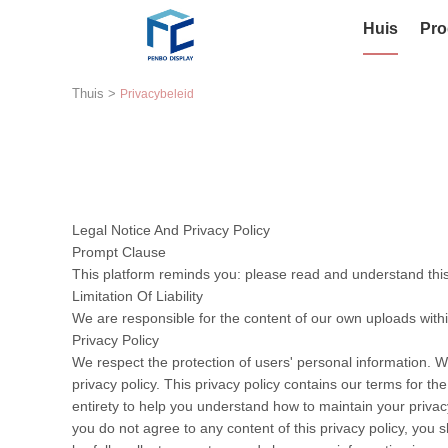
Huis
Pro
Thuis
>
Privacybeleid
Legal Notice And Privacy Policy
Prompt Clause
This platform reminds you: please read and understand this 
Limitation Of Liability
We are responsible for the content of our own uploads with
Privacy Policy
We respect the protection of users' personal information. W
privacy policy. This privacy policy contains our terms for t
entirety to help you understand how to maintain your privacy
you do not agree to any content of this privacy policy, you s