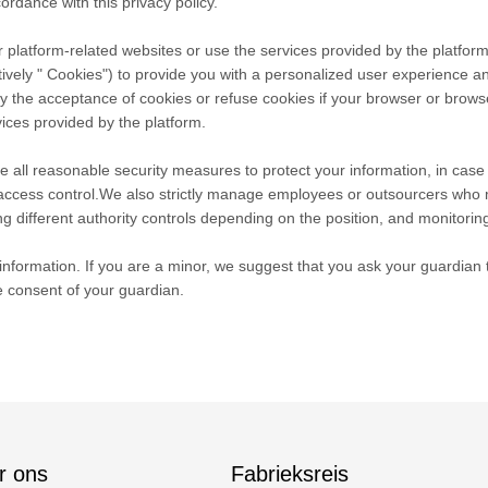
ordance with this privacy policy.
 platform-related websites or use the services provided by the platform
tively " Cookies") to provide you with a personalized user experience 
he acceptance of cookies or refuse cookies if your browser or browser's
ices provided by the platform.
take all reasonable security measures to protect your information, in cas
r access control.We also strictly manage employees or outsourcers who 
ng different authority controls depending on the position, and monitoring
nformation. If you are a minor, we suggest that you ask your guardian to
e consent of your guardian.
r ons
Fabrieksreis