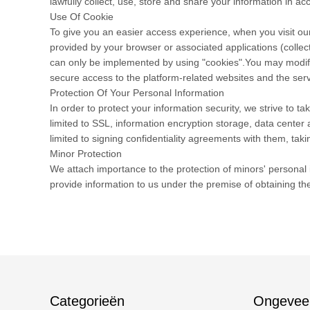
lawfully collect, use, store and share your information in acc
Use Of Cookie
To give you an easier access experience, when you visit our
provided by your browser or associated applications (collec
can only be implemented by using "cookies".You may modify t
secure access to the platform-related websites and the serv
Protection Of Your Personal Information
In order to protect your information security, we strive to 
limited to SSL, information encryption storage, data cente
limited to signing confidentiality agreements with them, taki
Minor Protection
We attach importance to the protection of minors' personal i
provide information to us under the premise of obtaining th
Categorieën
Ongevee