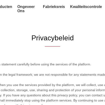
ducten
Ongeveer
Fabrieksreis
Kwaliteitscontrole
Ons
Privacybeleid
statement carefully before using the services of the platform.
in the legal framework; we are not responsible for any statements mad
hen you use the services provided by the platform, we will collect, use
he collection, storage, use, sharing and protection of your personal info
. If you have any questions about this privacy policy, you can contact u
hall immediately stop using the platform services. By continuing to use 