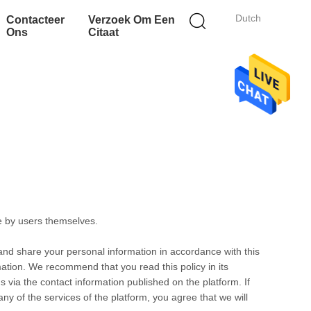
Dutch
Contacteer
Verzoek Om Een
Ons
Citaat
e by users themselves.
 and share your personal information in accordance with this
rmation. We recommend that you read this policy in its
s via the contact information published on the platform. If
any of the services of the platform, you agree that we will