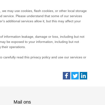
, we may use cookies, flash cookies, or other local storage
and service. Please understand that some of our services
 additional services allow it, but this may affect your
e of information leakage, damage or loss, including but not
may be exposed to your information, including but not
 their operations.
 carefully read this privacy policy and use our services or
Mail ons